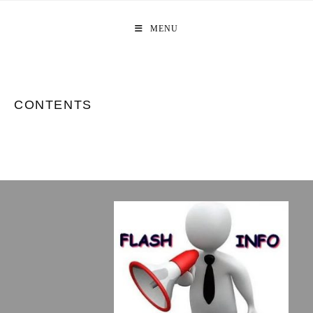
Skip
to
MENU
content
CONTENTS